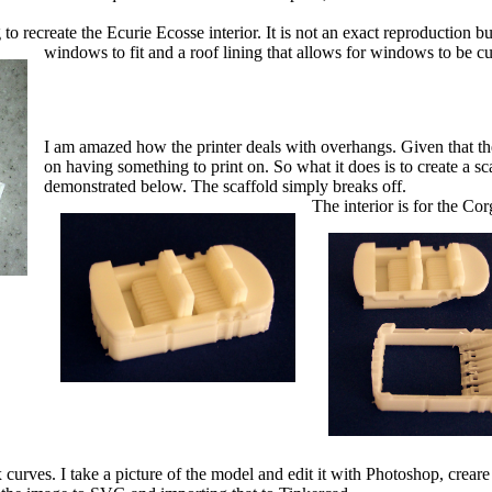
to recreate the Ecurie Ecosse interior. It is not an exact reproduction bu
windows to fit and a roof lining that allows for windows to be cu
I am amazed how the printer deals with overhangs. Given that the pr
on having something to print on. So what it does is to create a sca
demonstrated below. The scaffold simply breaks off.
The interior is for the C
rves. I take a picture of the model and edit it with Photoshop, creare 