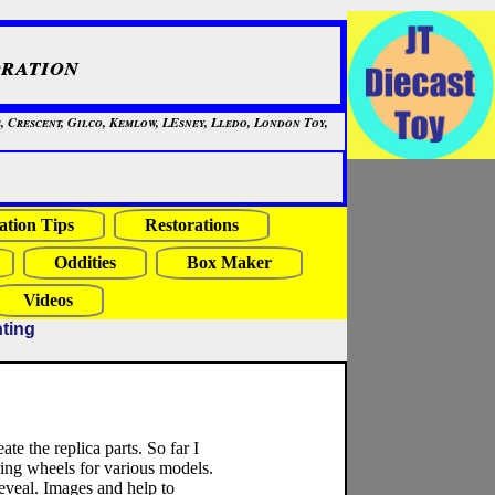
ration
, Crescent, Gilco, Kemlow, LEsney, Lledo, London Toy,
ation Tips
Restorations
Oddities
Box Maker
Videos
nting
ate the replica parts. So far I
ring wheels for various models.
reveal. Images and help to