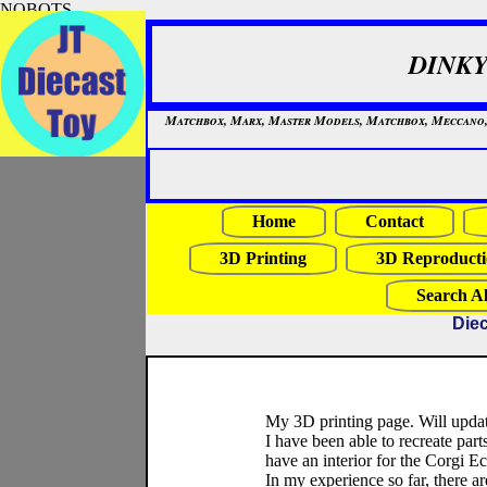
NOBOTS
DINKY
Matchbox, Marx, Master Models, Matchbox, Meccano, Mo
Home
Contact
3D Printing
3D Reproducti
Search Al
Diec
My 3D printing page. Will updat
I have been able to recreate parts
have an interior for the Corgi 
In my experience so far, there ar