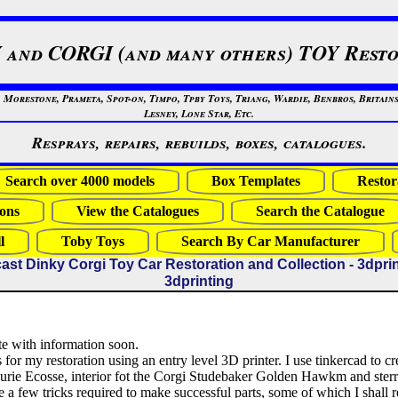
 and CORGI (and many others) TOY Resto
restone, Prameta, Spot-on, Timpo, Tpby Toys, Triang, Wardie, Benbros, Britains
Lesney, Lone Star, Etc.
Resprays, repairs, rebuilds, boxes, catalogues.
Search over 4000 models
Box Templates
Restor
ons
View the Catalogues
Search the Catalogue
l
Toby Toys
Search By Car Manufacturer
ast Dinky Corgi Toy Car Restoration and Collection - 3dpri
3dprinting
e with information soon.
 for my restoration using an entry level 3D printer. I use tinkercad to cre
Ecurie Ecosse, interior fot the Corgi Studebaker Golden Hawkm and ster
e a few tricks required to make successful parts, some of which I shall 