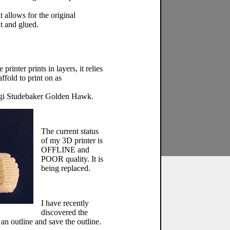
t allows for the original
t and glued.
inter prints in layers, it relies
ffold to print on as
orgi Studebaker Golden Hawk.
The current status
of my 3D printer is
OFFLINE and
POOR quality. It is
being replaced.
I have recently
discovered the
an outline and save the outline.