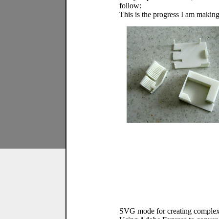
follow:
This is the progress I am making 
SVG mode for creating complex cu