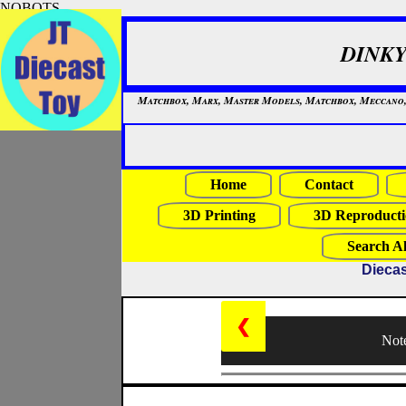
NOBOTS
DINKY
Matchbox, Marx, Master Models, Matchbox, Meccano, Mo
Home
Contact
3D Printing
3D Reproducti
Search Al
Diecas
❮
Note