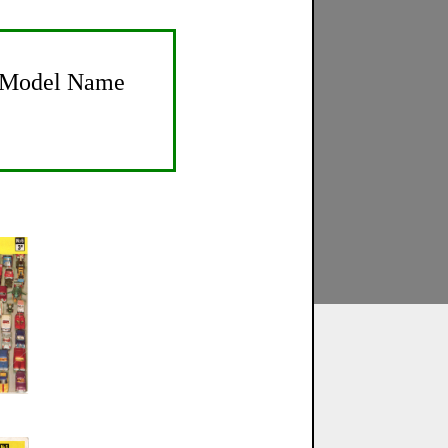
Model Name