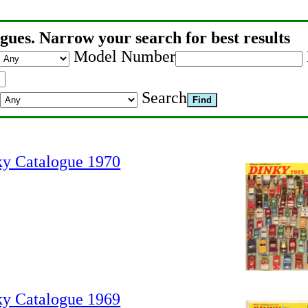
gues. Narrow your search for best results
Model Number
Search
ky Catalogue 1970
ky Catalogue 1969