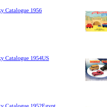
ky Catalogue 1956
ky Catalogue 1954US
ky Catalogue 1952Egypt