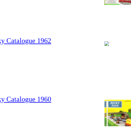
ky Catalogue 1962
ky Catalogue 1960