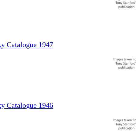
ky Catalogue 1947
ky Catalogue 1946