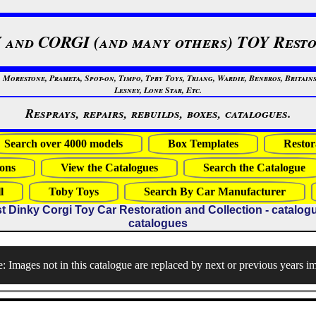
 and CORGI (and many others) TOY Resto
restone, Prameta, Spot-on, Timpo, Tpby Toys, Triang, Wardie, Benbros, Britains
Lesney, Lone Star, Etc.
Resprays, repairs, rebuilds, boxes, catalogues.
Search over 4000 models
Box Templates
Restor
ons
View the Catalogues
Search the Catalogue
l
Toby Toys
Search By Car Manufacturer
t Dinky Corgi Toy Car Restoration and Collection - catalogues
catalogues
: Images not in this catalogue are replaced by next or previous years i