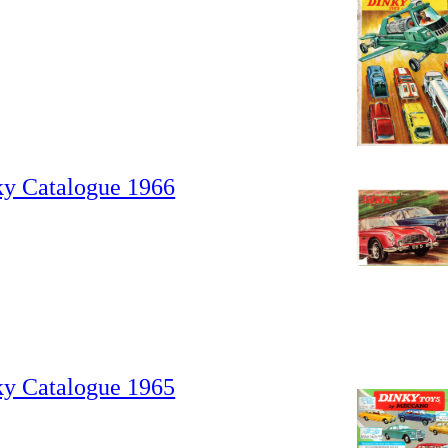
ky Catalogue 1966
ky Catalogue 1965