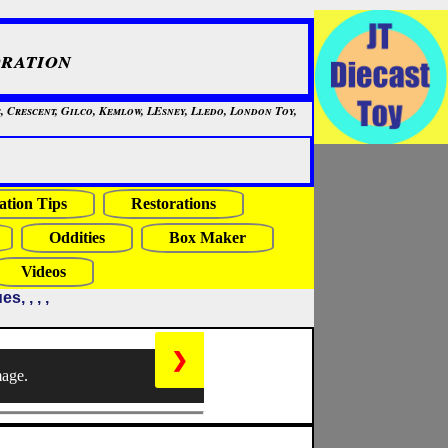
ration
, Crescent, Gilco, Kemlow, LEsney, Lledo, London Toy,
ation Tips
Restorations
Oddities
Box Maker
Videos
, , , ,
❯
mage.