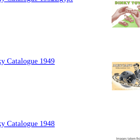
ky Catalogue 1949
ky Catalogue 1948