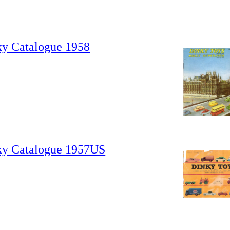
ky Catalogue 1958
ky Catalogue 1957US