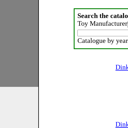
Search the catalo
Toy Manufacturer
Catalogue by year
Din
Din